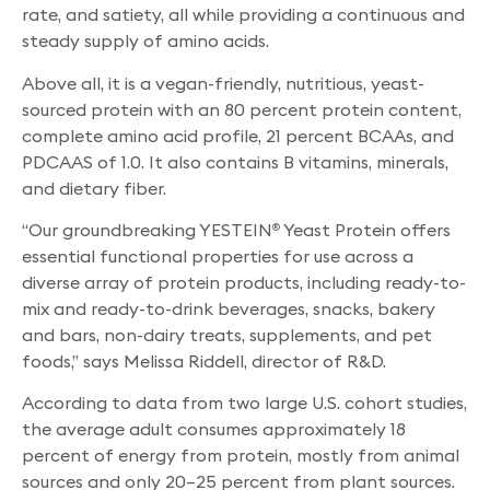
rate, and satiety, all while providing a continuous and
steady supply of amino acids.
Above all, it is a vegan-friendly, nutritious, yeast-
sourced protein with an 80 percent protein content,
complete amino acid profile, 21 percent BCAAs, and
PDCAAS of 1.0. It also contains B vitamins, minerals,
and dietary fiber.
“Our groundbreaking YESTEIN
Yeast Protein offers
®
essential functional properties for use across a
diverse array of protein products, including ready-to-
mix and ready-to-drink beverages, snacks, bakery
and bars, non-dairy treats, supplements, and pet
foods,” says Melissa Riddell, director of R&D.
According to data from two large U.S. cohort studies,
the average adult consumes approximately 18
percent of energy from protein, mostly from animal
sources and only 20–25 percent from plant sources.