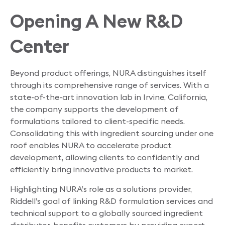
Opening A New R&D
Center
Beyond product offerings, NURA distinguishes itself
through its comprehensive range of services. With a
state-of-the-art innovation lab in Irvine, California,
the company supports the development of
formulations tailored to client-specific needs.
Consolidating this with ingredient sourcing under one
roof enables NURA to accelerate product
development, allowing clients to confidently and
efficiently bring innovative products to market.
Highlighting NURA’s role as a solutions provider,
Riddell’s goal of linking R&D formulation services and
technical support to a globally sourced ingredient
distributor, benefits customers by providing expert