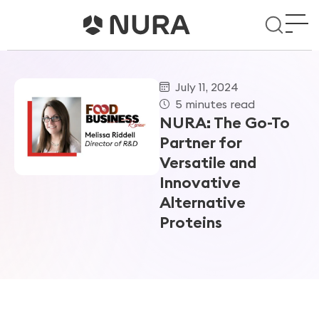
July 11, 2024
5 minutes read
NURA: The Go-To
Partner for
Versatile and
Innovative
Alternative
Proteins