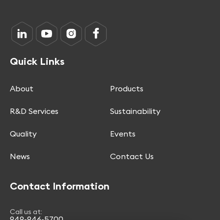
Quick Links
About
Products
R&D Services
Sustainability
Quality
Events
News
Contact Us
Contact Information
Call us at:
949-946-5700