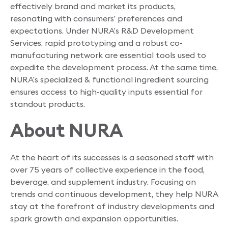
effectively brand and market its products,
resonating with consumers’ preferences and
expectations. Under NURA’s R&D Development
Services, rapid prototyping and a robust co-
manufacturing network are essential tools used to
expedite the development process. At the same time,
NURA’s specialized & functional ingredient sourcing
ensures access to high-quality inputs essential for
standout products.
About NURA
At the heart of its successes is a seasoned staff with
over 75 years of collective experience in the food,
beverage, and supplement industry. Focusing on
trends and continuous development, they help NURA
stay at the forefront of industry developments and
spark growth and expansion opportunities.