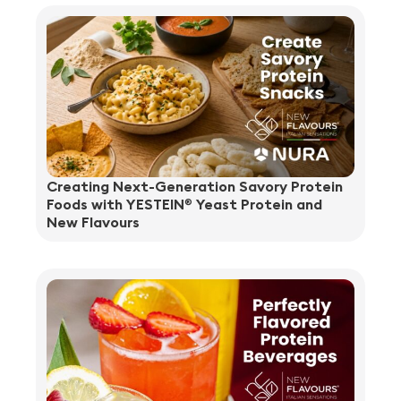
Creating Next-Generation Savory Protein
Foods with YESTEIN
Yeast Protein and
®
New Flavours