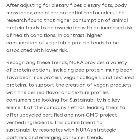
After adjusting for dietary fiber, dietary fats, body
mass index, and other potential confounders, the
research found that higher consumption of animal
protein tends to be associated with an increased risk
of health conditions. In contrast, higher
consumption of vegetable protein tends to be
associated with lower risk.
Recognizing these trends, NURA provides a variety
of protein options, including pea protein, mung bean,
fava bean, rice protein, vegan collagen, and textured
proteins, to support the creation of vegan products
with the desired flavor and texture profiles
consumers are looking for. Sustainability is a key
element of the company’s ethos, leading them to
offer upcycled certified and non-GMO project-
verified ingredients. This commitment to
sustainability resonates with NURA’s strategic
partners and emerging consumer trends.