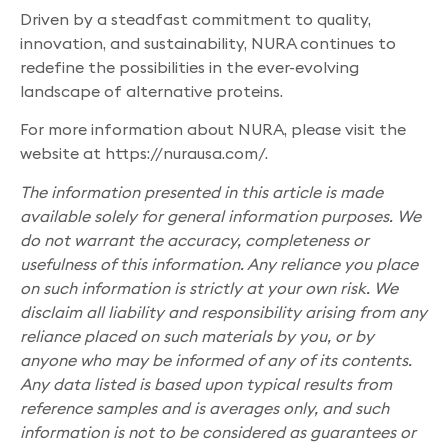
Driven by a steadfast commitment to quality,
innovation, and sustainability, NURA continues to
redefine the possibilities in the ever-evolving
landscape of alternative proteins.
For more information about NURA, please visit the
website at https://nurausa.com/.
The information presented in this article is made
available solely for general information purposes. We
do not warrant the accuracy, completeness or
usefulness of this information. Any reliance you place
on such information is strictly at your own risk. We
disclaim all liability and responsibility arising from any
reliance placed on such materials by you, or by
anyone who may be informed of any of its contents.
Any data listed is based upon typical results from
reference samples and is averages only, and such
information is not to be considered as guarantees or