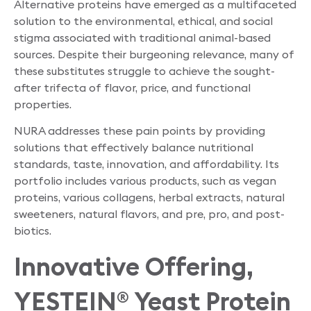
Alternative proteins have emerged as a multifaceted
solution to the environmental, ethical, and social
stigma associated with traditional animal-based
sources. Despite their burgeoning relevance, many of
these substitutes struggle to achieve the sought-
after trifecta of flavor, price, and functional
properties.
NURA addresses these pain points by providing
solutions that effectively balance nutritional
standards, taste, innovation, and affordability. Its
portfolio includes various products, such as vegan
proteins, various collagens, herbal extracts, natural
sweeteners, natural flavors, and pre, pro, and post-
biotics.
Innovative Offering,
YESTEIN
Yeast Protein
®