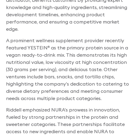
knowledge and high-quality ingredients, streamlining
development timelines, enhancing product
performance, and ensuring a competitive market
edge.
A prominent wellness supplement provider recently
featured YESTEIN
as the primary protein source in a
®
vegan ready-to-drink mix. This demonstrates its high
nutritional value, low viscosity at high concentration
(30 grams per serving), and delicious taste. Other
ventures include bars, snacks, and tortilla chips,
highlighting the company’s dedication to catering to
diverse dietary preferences and meeting consumer
needs across multiple product categories.
Riddell emphasized NURA’s prowess in innovation,
fueled by strong partnerships in the protein and
sweetener categories. These partnerships facilitate
access to new ingredients and enable NURA to