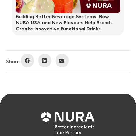
Building Better Beverage Systems: How
NURA USA and New Flavours Help Brands
Create Innovative Functional Drinks
Share: