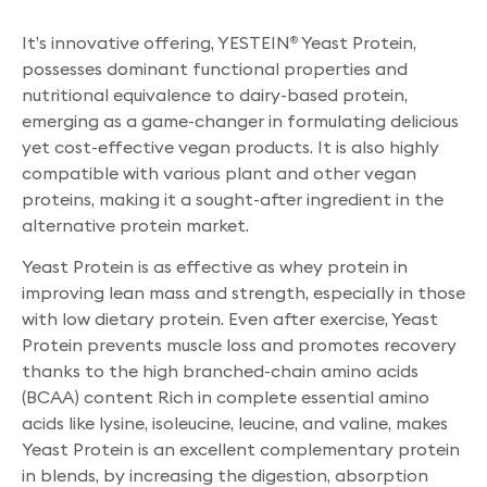
It’s innovative offering, YESTEIN
Yeast Protein,
®
possesses dominant functional properties and
nutritional equivalence to dairy-based protein,
emerging as a game-changer in formulating delicious
yet cost-effective vegan products. It is also highly
compatible with various plant and other vegan
proteins, making it a sought-after ingredient in the
alternative protein market.
Yeast Protein is as effective as whey protein in
improving lean mass and strength, especially in those
with low dietary protein. Even after exercise, Yeast
Protein prevents muscle loss and promotes recovery
thanks to the high branched-chain amino acids
(BCAA) content Rich in complete essential amino
acids like lysine, isoleucine, leucine, and valine, makes
Yeast Protein is an excellent complementary protein
in blends, by increasing the digestion, absorption