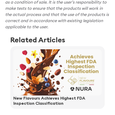
as a condition of sale. It is the user’s responsibility to
make tests to ensure that the products will work in
the actual process and that the use of the products is
correct and in accordance with existing legislation
applicable to the user.
Related Articles
New Flavours Achieves Highest FDA
Inspection Classification