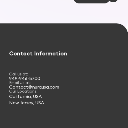
Contact Information
Call us at:
949-946-5700
Email Us at:
Contact@nurausa.com
Our Locations:
California, USA
New Jersey, USA