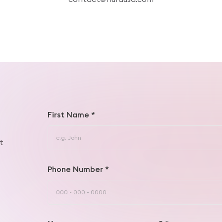
First Name *
t
Phone Number *