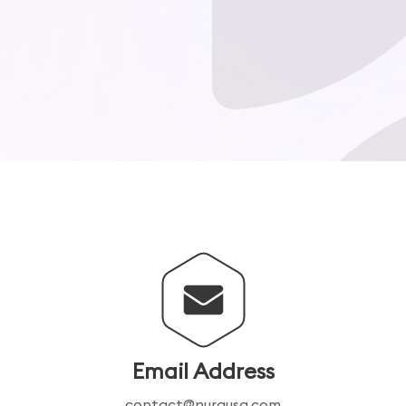
Email Address
contact@nurausa.com