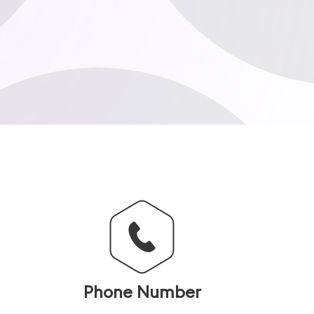
Phone Number