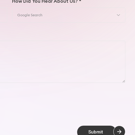
How Did You Hear About Us? *
Submit