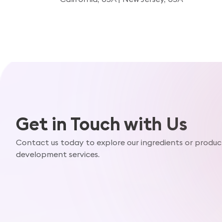
Get in Touch with Us
Contact us today to explore our ingredients or produc
development services.