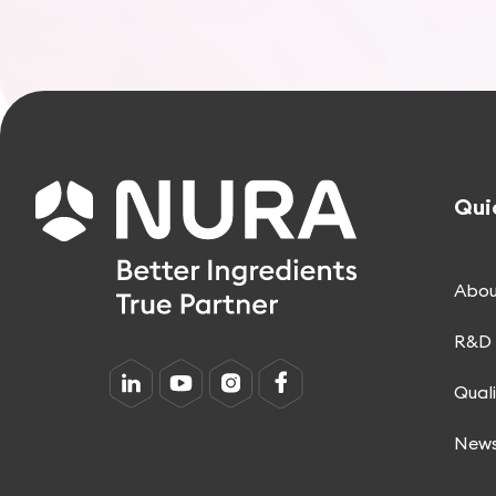
Qui
Abou
R&D 
Qual
New