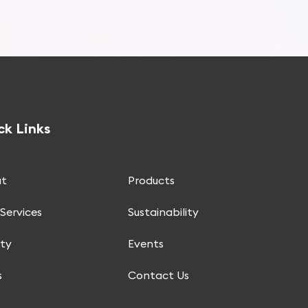
ck Links
t
Products
Services
Sustainability
ity
Events
s
Contact Us