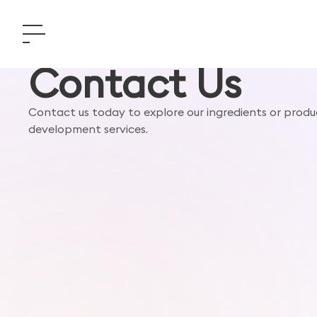
Contact Us
Contact us today to explore our ingredients or produ
development services.