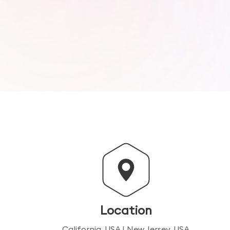
Location
California, USA | New Jersey, USA