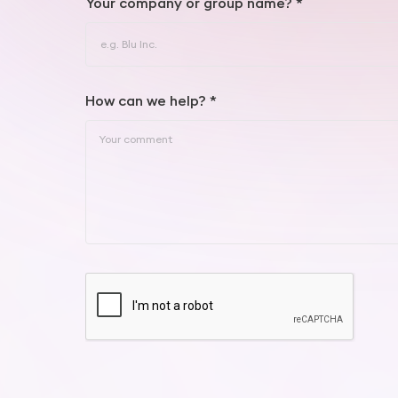
Your company or group name? *
How can we help? *