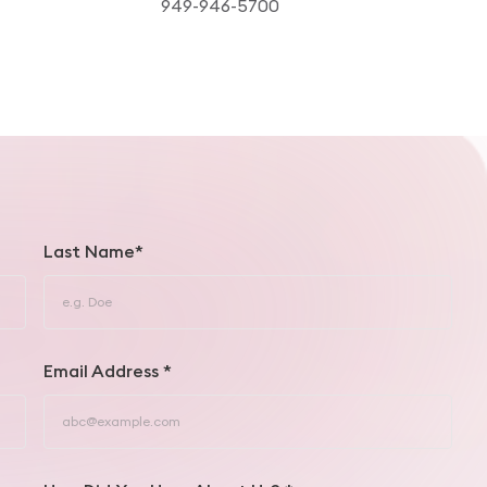
949-946-5700
Last Name*
Email Address *