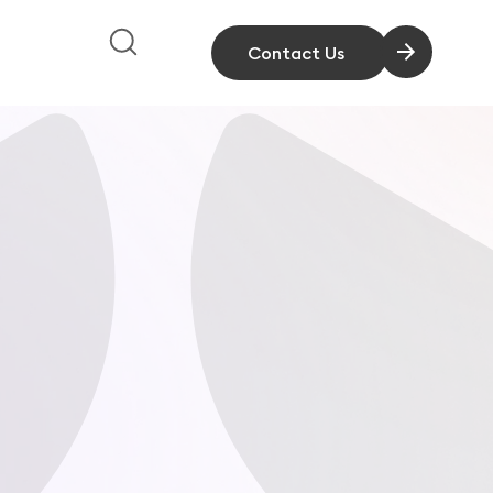
Contact Us