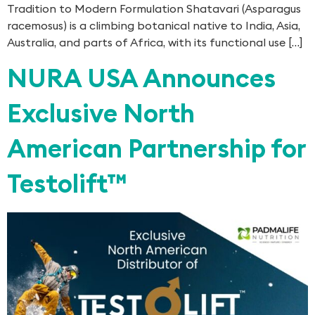
Tradition to Modern Formulation Shatavari (Asparagus
racemosus) is a climbing botanical native to India, Asia,
Australia, and parts of Africa, with its functional use […]
NURA USA Announces
Exclusive North
American Partnership for
Testolift™