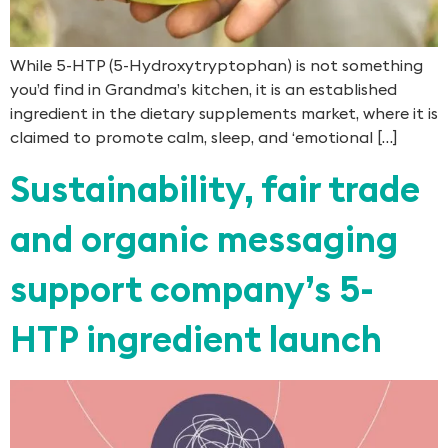
While 5-HTP (5-Hydroxytryptophan) is not something
you’d find in Grandma’s kitchen, it is an established
ingredient in the dietary supplements market, where it is
claimed to promote calm, sleep, and ‘emotional […]
Sustainability, fair trade
and organic messaging
support company’s 5-
HTP ingredient launch