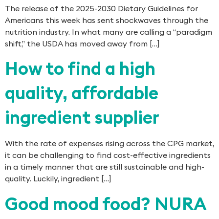
The release of the 2025-2030 Dietary Guidelines for
Americans this week has sent shockwaves through the
nutrition industry. In what many are calling a “paradigm
shift,” the USDA has moved away from […]
How to find a high
quality, affordable
ingredient supplier
With the rate of expenses rising across the CPG market,
it can be challenging to find cost-effective ingredients
in a timely manner that are still sustainable and high-
quality. Luckily, ingredient […]
Good mood food? NURA