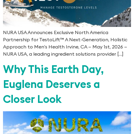
NURA USA Announces Exclusive North America
Partnership for TestoLift™ A Next-Generation, Holistic
Approach to Men’s Health Irvine, CA — May 1st, 2026 —
NURA USA, a leading ingredient solutions provider […]
Why This Earth Day,
Euglena Deserves a
Closer Look