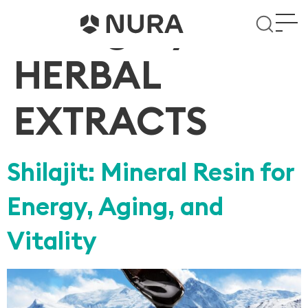
Category:
HERBAL
EXTRACTS
Shilajit: Mineral Resin for
Energy, Aging, and
Vitality