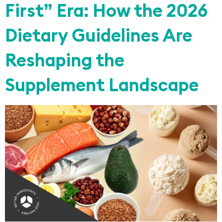
First” Era: How the 2026
Dietary Guidelines Are
Reshaping the
Supplement Landscape