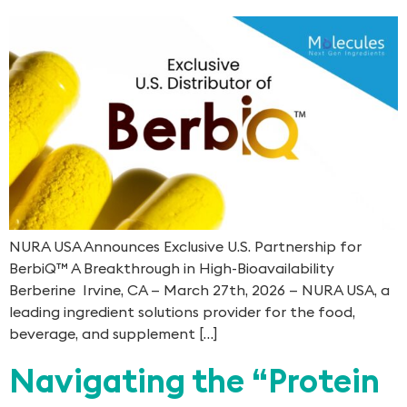
NURA USA Announces Exclusive U.S. Partnership for
BerbiQ™ A Breakthrough in High-Bioavailability
Berberine Irvine, CA — March 27th, 2026 — NURA USA, a
leading ingredient solutions provider for the food,
beverage, and supplement […]
Navigating the “Protein