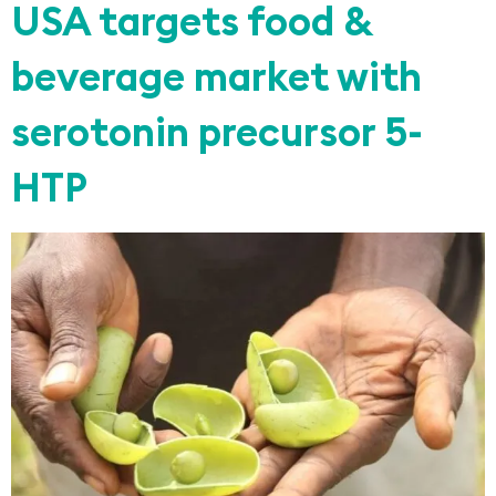
USA targets food &
beverage market with
serotonin precursor 5-
HTP