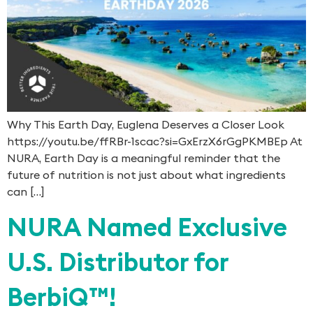
Why This Earth Day, Euglena Deserves a Closer Look
https://youtu.be/ffRBr-1scac?si=GxErzX6rGgPKMBEp At
NURA, Earth Day is a meaningful reminder that the
future of nutrition is not just about what ingredients
can […]
NURA Named Exclusive
U.S. Distributor for
BerbiQ™!