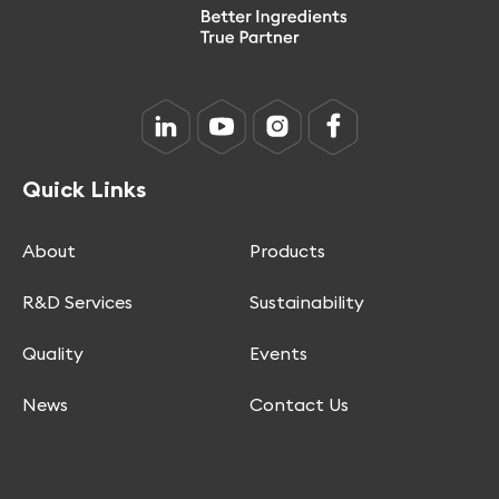
Quick Links
About
Products
R&D Services
Sustainability
Quality
Events
News
Contact Us