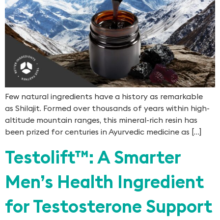
Few natural ingredients have a history as remarkable
as Shilajit. Formed over thousands of years within high-
altitude mountain ranges, this mineral-rich resin has
been prized for centuries in Ayurvedic medicine as […]
Testolift™: A Smarter
Men’s Health Ingredient
for Testosterone Support