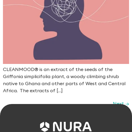
CLEANMOOD® is an extract of the seeds of the
Griffonia simplicifolia​ plant, a woody climbing shrub
native to Ghana and other parts of West and Central
Africa. The extracts of […]
Next
→