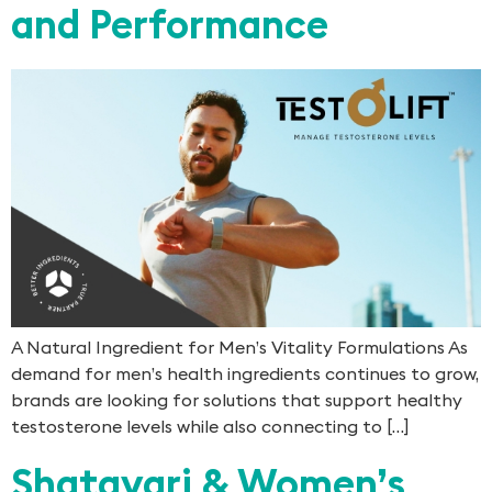
and Performance
A Natural Ingredient for Men’s Vitality Formulations As
demand for men’s health ingredients continues to grow,
brands are looking for solutions that support healthy
testosterone levels while also connecting to […]
Shatavari & Women’s