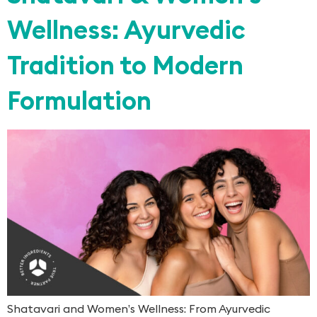
Wellness: Ayurvedic
Tradition to Modern
Formulation
Shatavari and Women’s Wellness: From Ayurvedic