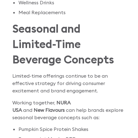
Wellness Drinks
Meal Replacements
Seasonal and
Limited-Time
Beverage Concepts
Limited-time offerings continue to be an
effective strategy for driving consumer
excitement and brand engagement.
Working together,
NURA
USA
and
New Flavours
can help brands explore
seasonal beverage concepts such as:
Pumpkin Spice Protein Shakes