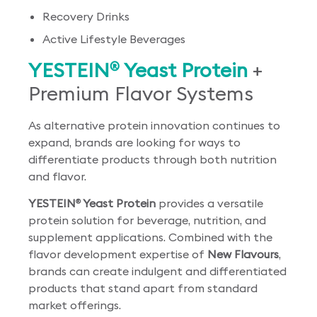
Recovery Drinks
Active Lifestyle Beverages
YESTEIN
Yeast Protein
+
®
Premium Flavor Systems
As alternative protein innovation continues to
expand, brands are looking for ways to
differentiate products through both nutrition
and flavor.
YESTEIN
Yeast Protein
provides a versatile
®
protein solution for beverage, nutrition, and
supplement applications. Combined with the
flavor development expertise of
New Flavours
,
brands can create indulgent and differentiated
products that stand apart from standard
market offerings.