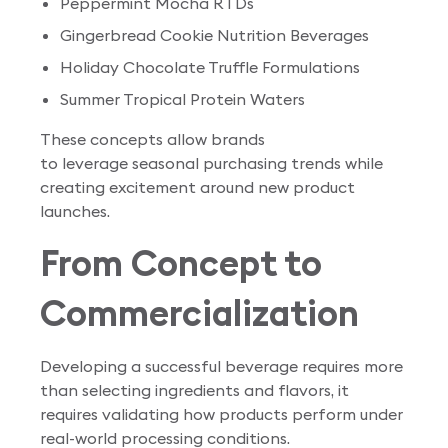
Peppermint Mocha RTDs
Gingerbread Cookie Nutrition Beverages
Holiday Chocolate Truffle Formulations
Summer Tropical Protein Waters
These concepts allow brands
to leverage seasonal purchasing trends while
creating excitement around new product
launches.
From Concept to
Commercialization
Developing a successful beverage requires more
than selecting ingredients and flavors, it
requires validating how products perform under
real-world processing conditions.