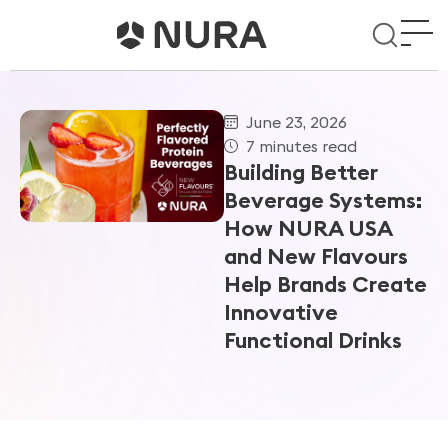
June 23, 2026
7 minutes read
Building Better
Beverage Systems:
How NURA USA
and New Flavours
Help Brands Create
Innovative
Functional Drinks