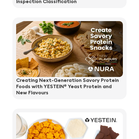
Inspection Classification
Creating Next-Generation Savory Protein
Foods with YESTEIN
Yeast Protein and
®
New Flavours