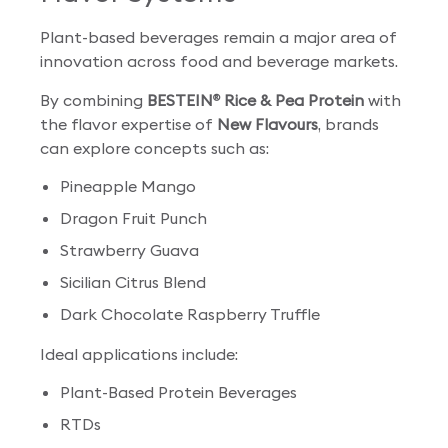
Plant-based beverages remain a major area of
innovation across food and beverage markets.
By combining
BESTEIN
Rice & Pea Protein
with
®
the flavor expertise of
New Flavours
, brands
can explore concepts such as:
Pineapple Mango
Dragon Fruit Punch
Strawberry Guava
Sicilian Citrus Blend
Dark Chocolate Raspberry Truffle
Ideal applications include:
Plant-Based Protein Beverages
RTDs