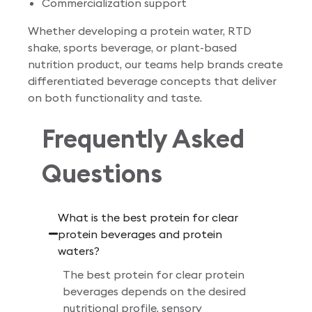
Commercialization support
Whether developing a protein water, RTD
shake, sports beverage, or plant-based
nutrition product, our teams help brands create
differentiated beverage concepts that deliver
on both functionality and taste.
Frequently Asked
Questions
What is the best protein for clear
protein beverages and protein
waters?
The best protein for clear protein
beverages depends on the desired
nutritional profile, sensory