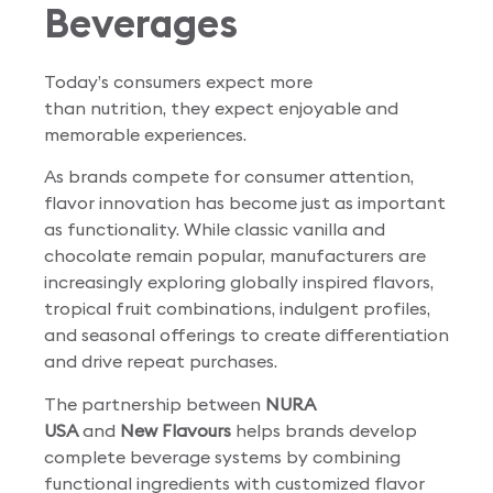
Beverages
Today’s consumers expect more
than nutrition, they expect enjoyable and
memorable experiences.
As brands compete for consumer attention,
flavor innovation has become just as important
as functionality. While classic vanilla and
chocolate remain popular, manufacturers are
increasingly exploring globally inspired flavors,
tropical fruit combinations, indulgent profiles,
and seasonal offerings to create differentiation
and drive repeat purchases.
The partnership between
NURA
USA
and
New Flavours
helps brands develop
complete beverage systems by combining
functional ingredients with customized flavor