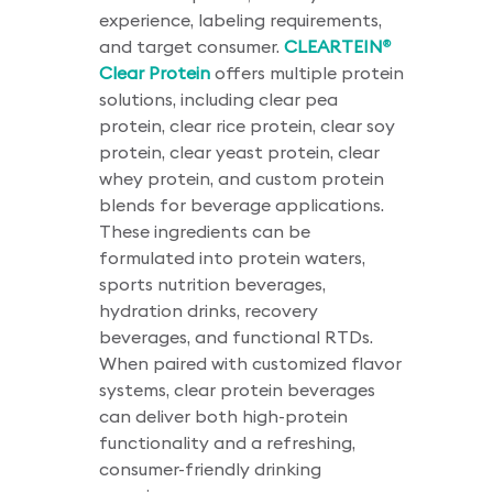
experience, labeling requirements,
and target consumer.
CLEARTEIN
®
Clear Protein
offers multiple protein
solutions, including clear pea
protein, clear rice protein, clear soy
protein, clear yeast protein, clear
whey protein, and custom protein
blends for beverage applications.
These ingredients can be
formulated into protein waters,
sports nutrition beverages,
hydration drinks, recovery
beverages, and functional RTDs.
When paired with customized flavor
systems, clear protein beverages
can deliver both high-protein
functionality and a refreshing,
consumer-friendly drinking