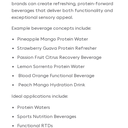
brands can create refreshing, protein-forward
beverages that deliver both functionality and
exceptional sensory appeal.
Example beverage concepts include:
Pineapple Mango Protein Water
Strawberry Guava Protein Refresher
Passion Fruit Citrus Recovery Beverage
Lemon Sorrento Protein Water
Blood Orange Functional Beverage
Peach Mango Hydration Drink
Ideal applications include:
Protein Waters
Sports Nutrition Beverages
Functional RTDs