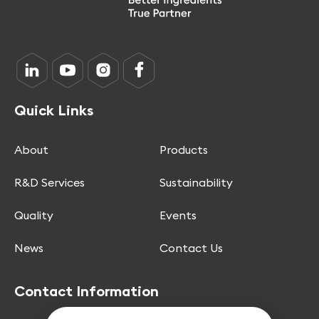
Quick Links
About
Products
R&D Services
Sustainability
Quality
Events
News
Contact Us
Contact Information