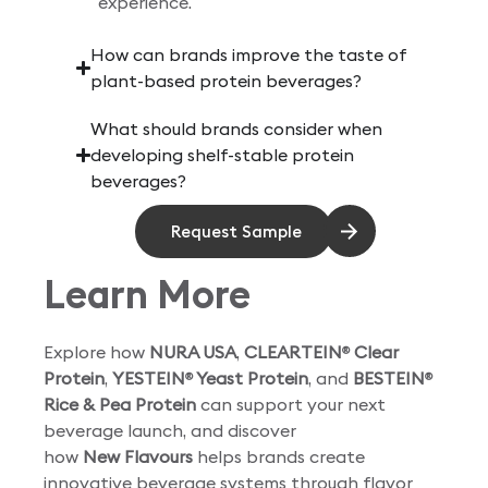
experience.
How can brands improve the taste of
plant-based protein beverages?
What should brands consider when
developing shelf-stable protein
beverages?
Request Sample
Learn More
Explore how
NURA USA
,
CLEARTEIN
Clear
®
Protein
,
YESTEIN
Yeast Protein
, and
BESTEIN
®
®
Rice & Pea Protein
can support your next
beverage launch, and discover
how
New Flavours
helps brands create
innovative beverage systems through flavor