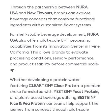
Through the partnership between
NURA
USA
and
New Flavours
, brands can explore
beverage concepts that combine functional
ingredients with customized flavor systems.
For shelf-stable beverage development,
NURA
USA
also offers pilot-scale UHT processing
capabilities from its Innovation Center in Irvine,
California. This allows brands to evaluate
processing conditions, sensory performance,
and product stability before commercial scale-
up.
Whether developing a protein water
featuring
CLEARTEIN
Clear Protein
, a premium
®
shake formulated with
YESTEIN
Yeast Protein
,
®
or a plant-based beverage utilizing
BESTEIN
®
Rice & Pea Protein
, our teams help support the
journey from concept through pilot-scale