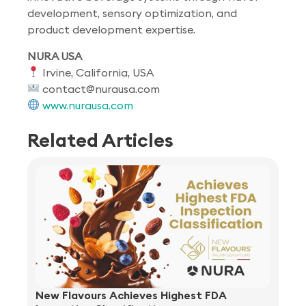
development, sensory optimization, and
product development expertise.
NURA USA
Irvine, California, USA
contact@nurausa.com
www.nurausa.com
Related Articles
New Flavours Achieves Highest FDA