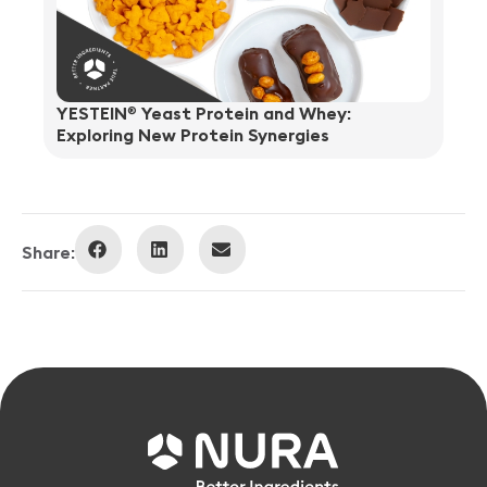
YESTEIN
Yeast Protein and Whey:
®
Exploring New Protein Synergies
Share: