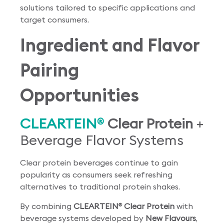
solutions tailored to specific applications and
target consumers.
Ingredient and Flavor
Pairing
Opportunities
CLEARTEIN
Clear Protein
+
®
Beverage Flavor Systems
Clear protein beverages continue to gain
popularity as consumers seek refreshing
alternatives to traditional protein shakes.
By combining
CLEARTEIN
Clear Protein
with
®
beverage systems developed by
New Flavours
,