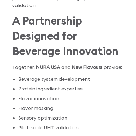
validation.
A Partnership
Designed for
Beverage Innovation
Together,
NURA USA
and
New Flavours
provide:
Beverage system development
Protein ingredient expertise
Flavor innovation
Flavor masking
Sensory optimization
Pilot-scale UHT validation