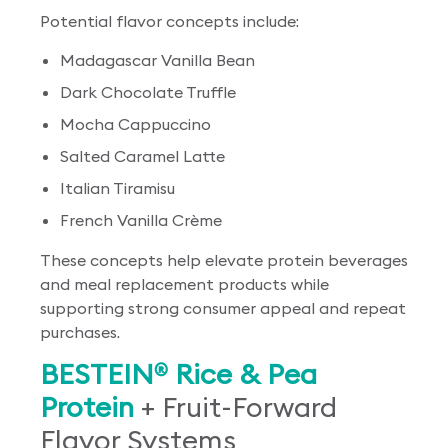
Potential flavor concepts include:
Madagascar Vanilla Bean
Dark Chocolate Truffle
Mocha Cappuccino
Salted Caramel Latte
Italian Tiramisu
French Vanilla Crème
These concepts help elevate protein beverages
and meal replacement products while
supporting strong consumer appeal and repeat
purchases.
BESTEIN
Rice & Pea
®
Protein
+ Fruit-Forward
Flavor Systems