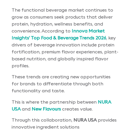
The functional beverage market continues to
grow as consumers seek products that deliver
protein, hydration, wellness benefits, and
convenience. According to
Innova Market
Insights’ Top Food & Beverage Trends 2026
, key
drivers of beverage innovation include protein
fortification, premium flavor experiences, plant-
based nutrition, and globally inspired flavor
profiles.
These trends are creating new opportunities
for brands to differentiate through both
functionality and taste.
This is where the partnership between
NURA
USA
and
New Flavours
creates value.
Through this collaboration,
NURA USA
provides
innovative ingredient solutions