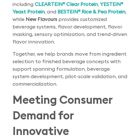
including
CLEARTEIN
Clear Protein
,
YESTEIN
®
®
Yeast Protein
, and
BESTEIN
Rice & Pea Protein
,
®
while
New Flavours
provides customized
beverage systems, flavor development, flavor
masking, sensory optimization, and trend-driven
flavor innovation.
Together, we help brands move from ingredient
selection to finished beverage concepts with
support spanning formulation, beverage
system development, pilot-scale validation, and
commercialization.
Meeting Consumer
Demand for
Innovative