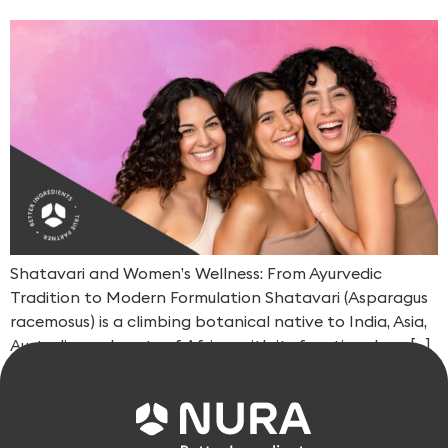
Shatavari and Women’s Wellness: From Ayurvedic
Tradition to Modern Formulation Shatavari (Asparagus
racemosus) is a climbing botanical native to India, Asia,
Australia, and parts of Africa, with its functional use […]