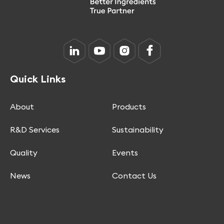
Quick Links
About
Products
R&D Services
Sustainability
Quality
Events
News
Contact Us