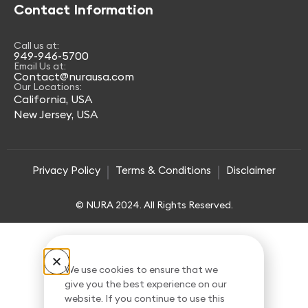
Contact Information
Call us at:
949-946-5700
Email Us at:
Contact@nurausa.com
Our Locations:
California, USA
New Jersey, USA
Privacy Policy
Terms & Conditions
Disclaimer
© NURA 2024. All Rights Reserved.
We use cookies to ensure that we
give you the best experience on our
website. If you continue to use this