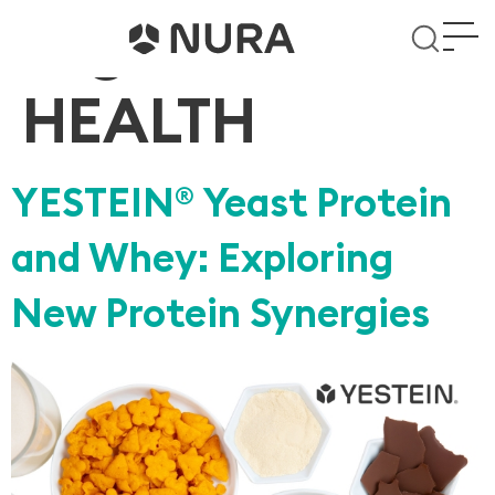
Tag:
WOMEN’S
HEALTH
YESTEIN
Yeast Protein
®
and Whey: Exploring
New Protein Synergies