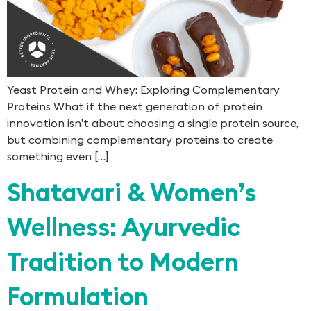
Yeast Protein and Whey: Exploring Complementary
Proteins What if the next generation of protein
innovation isn’t about choosing a single protein source,
but combining complementary proteins to create
something even […]
Shatavari & Women’s
Wellness: Ayurvedic
Tradition to Modern
Formulation