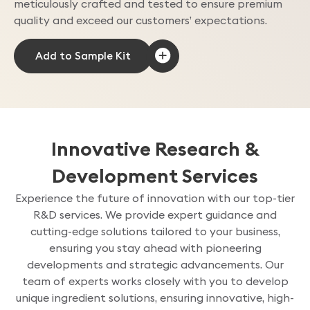
meticulously crafted and tested to ensure premium
quality and exceed our customers’ expectations.
Innovative Research &
Development Services
Experience the future of innovation with our top-tier
R&D services. We provide expert guidance and
cutting-edge solutions tailored to your business,
ensuring you stay ahead with pioneering
developments and strategic advancements. Our
team of experts works closely with you to develop
unique ingredient solutions, ensuring innovative, high-