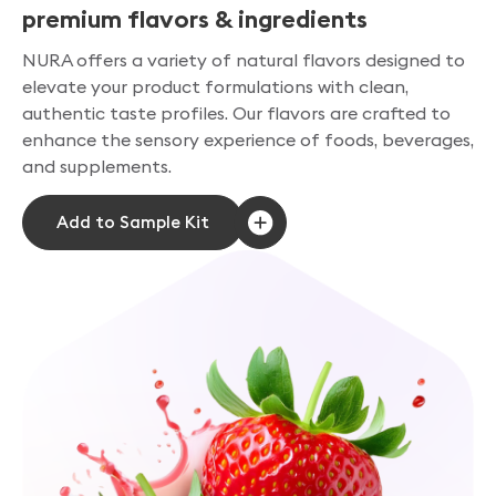
premium flavors & ingredients
NURA offers a variety of natural flavors designed to
elevate your product formulations with clean,
authentic taste profiles. Our flavors are crafted to
enhance the sensory experience of foods, beverages,
and supplements.