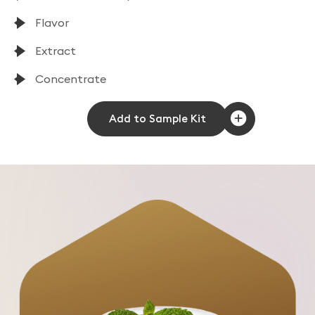
Flavor
Extract
Concentrate