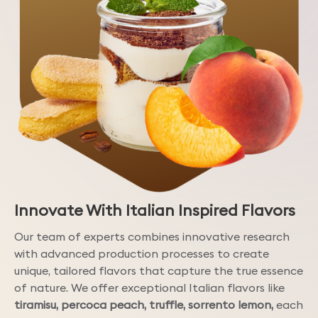
Innovate With Italian Inspired Flavors
Our team of experts combines innovative research
with advanced production processes to create
unique, tailored flavors that capture the true essence
of nature. We offer exceptional Italian flavors like
tiramisu, percoca peach, truffle, sorrento lemon,
each