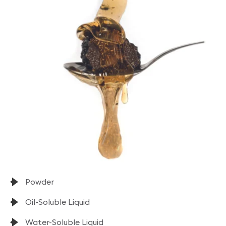
Powder
Oil-Soluble Liquid
Water-Soluble Liquid