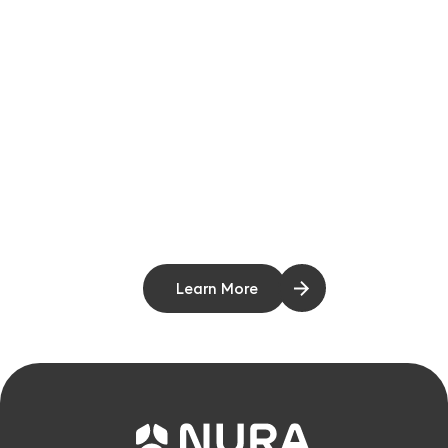
Learn More