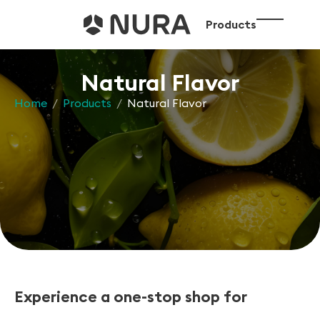
Products
Natural Flavor
Home
/
Products
/
Natural Flavor
Experience a one-stop shop for