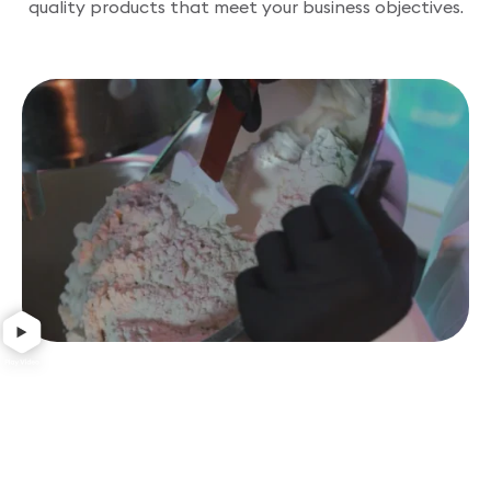
quality products that meet your business objectives.