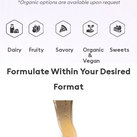
*Organic options are available upon request
Dairy
Fruity
Savory
Organic
Sweets
&
Vegan
Formulate Within Your Desired
Format