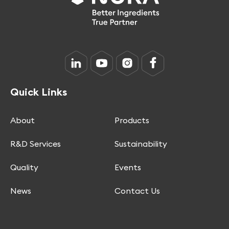
Quick Links
About
Products
R&D Services
Sustainability
Quality
Events
News
Contact Us