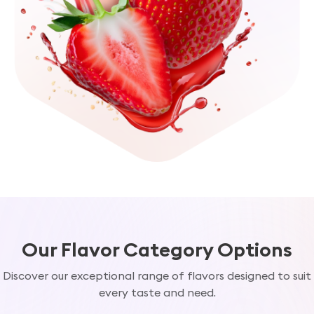
Our Flavor Category Options
Discover our exceptional range of flavors designed to suit
every taste and need.