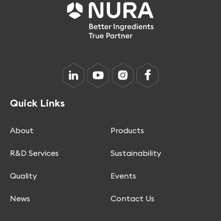
Quick Links
About
Products
R&D Services
Sustainability
Quality
Events
News
Contact Us