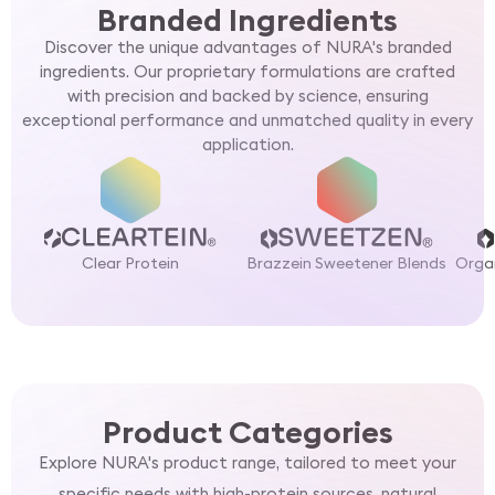
Branded Ingredients
Discover the unique advantages of NURA's branded
ingredients. Our proprietary formulations are crafted
with precision and backed by science, ensuring
exceptional performance and unmatched quality in every
application.
Clear Protein
Brazzein Sweetener Blends
Organ
Product Categories
Explore NURA's product range, tailored to meet your
specific needs with high-protein sources, natural