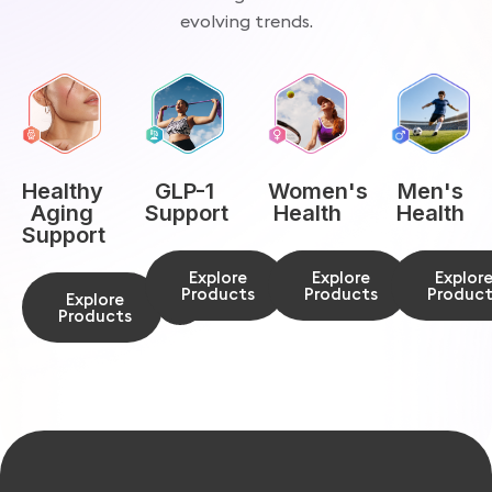
evolving trends.
Men's
Healthy
GLP-1
Women's
Health
Aging
Support
Health
Support
Explor
Explore
Explore
Product
Products
Products
Explore
Products