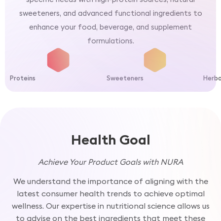
sweeteners, and advanced functional ingredients to
enhance your food, beverage, and supplement
formulations.
Proteins
Sweeteners
Herba
Health Goal
Achieve Your Product Goals with NURA
We understand the importance of aligning with the
latest consumer health trends to achieve optimal
wellness. Our expertise in nutritional science allows us
to advise on the best ingredients that meet these