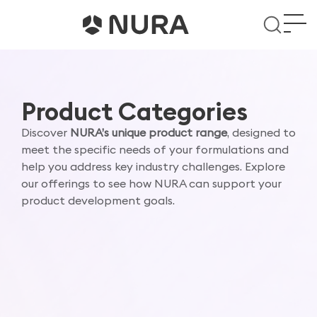
Product Categories
Discover
NURA’s unique product range
, designed to
meet the specific needs of your formulations and
help you address key industry challenges. Explore
our offerings to see how NURA can support your
product development goals.