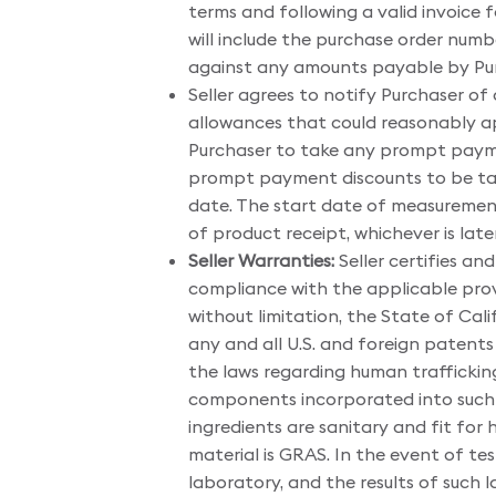
terms and following a valid invoice 
will include the purchase order numb
against any amounts payable by Purc
Seller agrees to notify Purchaser of 
allowances that could reasonably appl
Purchaser to take any prompt paymen
prompt payment discounts to be tak
date. The start date of measuremen
of product receipt, whichever is later
Seller Warranties:
Seller certifies and
compliance with the applicable prov
without limitation, the State of Cal
any and all U.S. and foreign patents
the laws regarding human trafficking 
components incorporated into such m
ingredients are sanitary and fit for
material is GRAS. In the event of t
laboratory, and the results of such 