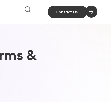
Contact Us
rms &