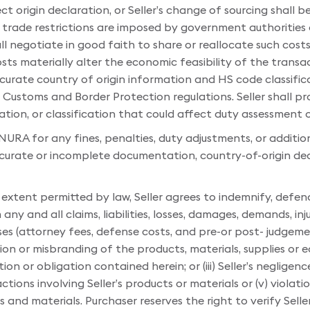
ct origin declaration, or Seller’s change of sourcing shall be 
 or trade restrictions are imposed by government authorities
ll negotiate in good faith to share or reallocate such cost
ts materially alter the economic feasibility of the transac
curate country of origin information and HS code classific
Customs and Border Protection regulations. Seller shall pr
ation, or classification that could affect duty assessment
 NURA for any fines, penalties, duty adjustments, or additio
accurate or incomplete documentation, country-of-origin de
 extent permitted by law, Seller agrees to indemnify, defe
y and all claims, liabilities, losses, damages, demands, inju
 (attorney fees, defense costs, and pre-or post- judgement
on or misbranding of the products, materials, supplies or equ
or obligation contained herein; or (iii) Seller’s negligence, s
tions involving Seller’s products or materials or (v) violat
ts and materials. Purchaser reserves the right to verify Sell