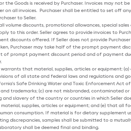
for the Goods is received by Purchaser. Invoices may not be 
er on all invoices. Purchaser shall be entitled to set off 
haser to Seller.
all volume discounts, promotional allowances, special sales
y to this order. Seller agrees to provide invoices to Purch
t discounts offered. If Seller does not provide Purchaser 
en, Purchaser may take half of the prompt payment disc
t of prompt payment discount period and of payment due d
.
 warrants that material, supplies, articles or equipment: (a) a
isions of all state and federal laws and regulations and g
ifornia’s Safe Drinking Water and Toxic Enforcement Act of 
 and trademarks; (c) are not misbranded, contaminated or a
and slavery of the country or countries in which Seller does
aterial, supplies, articles or equipment; and (e) that all
 human consumption. If material is for dietary supplement us
esting discrepancies, samples shall be submitted to a mutu
laboratory shall be deemed final and binding.