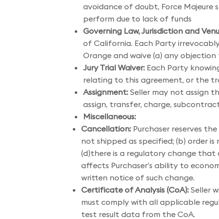
avoidance of doubt, Force Majeure sha
perform due to lack of funds
Governing Law, Jurisdiction and Venu
of California. Each Party irrevocabl
Orange and waive (a) any objection to
Jury Trial Waiver:
Each Party knowingly
relating to this agreement, or the 
Assignment:
Seller may not assign th
assign, transfer, charge, subcontract
Miscellaneous:
Cancellation:
Purchaser reserves the r
not shipped as specified; (b) order i
(d)there is a regulatory change that a
affects Purchaser’s ability to econom
written notice of such change.
Certificate of Analysis (CoA):
Seller w
must comply with all applicable regu
test result data from the CoA.