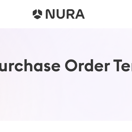
rchase Order Te