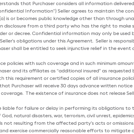
erstands that Purchaser considers all information delivered 
onfidential Information”) Seller agrees to maintain the con
 (a) is or becomes public knowledge other than through unauth
n disclosure from a third party who has the right to make suc
order or decree. Confidential information may only be used
ll Seller’s obligations under this Agreement. Seller is respons
ser shall be entitled to seek injunctive relief in the even
rance policies with such coverage and in such minimum amou
er and its affiliates as “additional insured” as requested by
 this requirement or certified copies of all insurance polici
e that Purchaser will receive 30 days advance written notice
overage. The existence of insurance does not release Seller 
 liable for failure or delay in performing its obligations t
 God, natural disasters, war, terrorism, civil unrest, epide
 not resulting from the affected party’s acts or omissions
 and exercise commercially reasonable efforts to mitigate