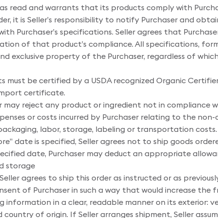
has read and warrants that its products comply with Purchas
der, it is Seller’s responsibility to notify Purchaser and obt
ith Purchaser’s specifications. Seller agrees that Purchaser
ination of that product’s compliance. All specifications, fo
and exclusive property of the Purchaser, regardless of whi
ts must be certified by a USDA recognized Organic Certifier
port certificate.
 may reject any product or ingredient not in compliance wit
penses or costs incurred by Purchaser relating to the non-
 packaging, labor, storage, labeling or transportation costs.
re” date is specified, Seller agrees not to ship goods order
e specified date, Purchaser may deduct an appropriate allow
nd storage
Seller agrees to ship this order as instructed or as previousl
onsent of Purchaser in such a way that would increase the f
g information in a clear, readable manner on its exterior: v
country of origin. If Seller arranges shipment, Seller assumes