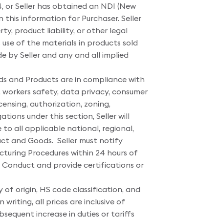
, or Seller has obtained an NDI (New
n this information for Purchaser. Seller
y, product liability, or other legal
 use of the materials in products sold
e by Seller and any and all implied
ods and Products are in compliance with
 workers safety, data privacy, consumer
ensing, authorization, zoning,
ions under this section, Seller will
o all applicable national, regional,
uct and Goods. Seller must notify
uring Procedures within 24 hours of
f Conduct and provide certifications or
 of origin, HS code classification, and
riting, all prices are inclusive of
bsequent increase in duties or tariffs