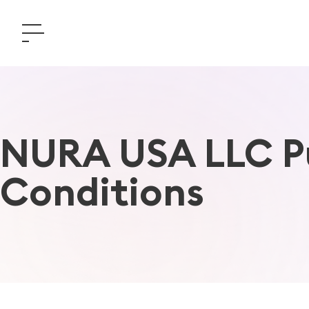
NURA USA LLC Pu
Conditions