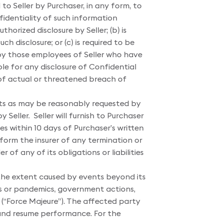
to Seller by Purchaser, in any form, to
fidentiality of such information
orized disclosure by Seller; (b) is
h disclosure; or (c) is required to be
 by those employees of Seller who have
ible for any disclosure of Confidential
t of actual or threatened breach of
nts as may be reasonably requested by
 Seller. Seller will furnish to Purchaser
es within 10 days of Purchaser’s written
 form the insurer of any termination or
of any of its obligations or liabilities
o the extent caused by events beyond its
mics or pandemics, government actions,
 (“Force Majeure”). The affected party
 and resume performance. For the