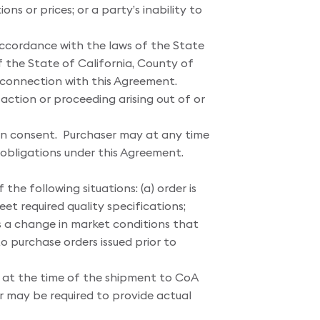
ns or prices; or a party’s inability to
ccordance with the laws of the State
f the State of California, County of
in connection with this Agreement.
 action or proceeding arising out of or
tten consent. Purchaser may at any time
r obligations under this Agreement.
the following situations: (a) order is
et required quality specifications;
 is a change in market conditions that
to purchase orders issued prior to
t at the time of the shipment to CoA
r may be required to provide actual