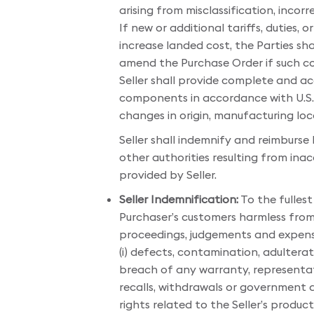
arising from misclassification, incorre
If new or additional tariffs, duties,
increase landed cost, the Parties sha
amend the Purchase Order if such cos
Seller shall provide complete and ac
components in accordance with U.S. 
changes in origin, manufacturing loc
Seller shall indemnify and reimburse
other authorities resulting from in
provided by Seller.
Seller Indemnification:
To the fullest
Purchaser’s customers harmless from an
proceedings, judgements and expenses
(i) defects, contamination, adulterati
breach of any warranty, representation 
recalls, withdrawals or government ac
rights related to the Seller’s produc