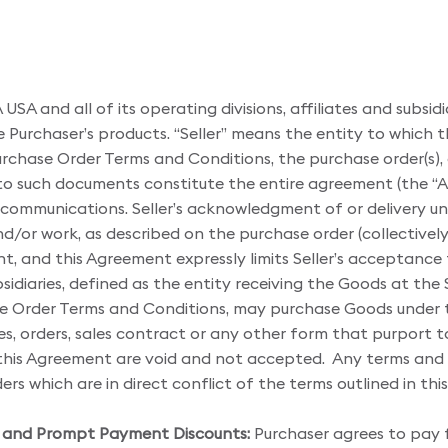
A and all of its operating divisions, affiliates and subsid
e Purchaser’s products. “Seller” means the entity to which t
rchase Order Terms and Conditions, the purchase order(s)
 to such documents constitute the entire agreement (the 
 communications. Seller’s acknowledgment of or delivery un
and/or work, as described on the purchase order (collectively
t, and this Agreement expressly limits Seller’s acceptance
ubsidiaries, defined as the entity receiving the Goods at th
e Order Terms and Conditions, may purchase Goods under t
ces, orders, sales contract or any other form that purport t
 this Agreement are void and not accepted. Any terms and c
ders which are in direct conflict of the terms outlined in t
re and Prompt Payment Discounts:
Purchaser agrees to pay 