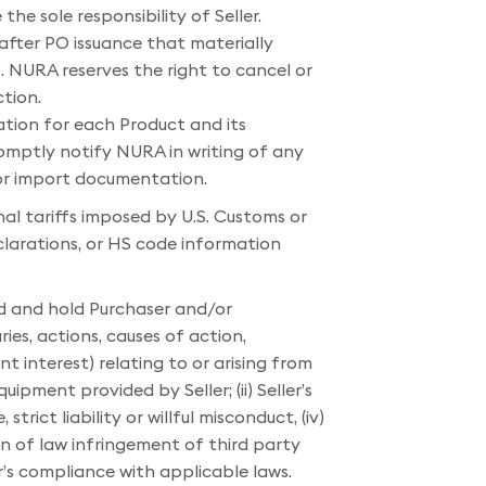
the sole responsibility of Seller.
 after PO issuance that materially
s. NURA reserves the right to cancel or
tion.
ation for each Product and its
omptly notify NURA in writing of any
 or import documentation.
nal tariffs imposed by U.S. Customs or
clarations, or HS code information
nd and hold Purchaser and/or
ries, actions, causes of action,
 interest) relating to or arising from
ipment provided by Seller; (ii) Seller’s
trict liability or willful misconduct, (iv)
ion of law infringement of third party
er’s compliance with applicable laws.