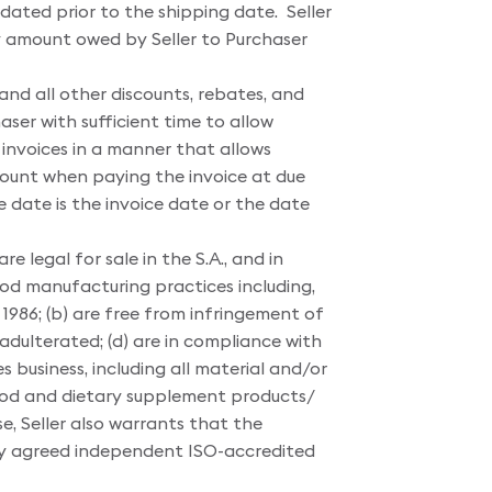
dated prior to the shipping date. Seller
any amount owed by Seller to Purchaser
 and all other discounts, rebates, and
aser with sufficient time to allow
invoices in a manner that allows
ount when paying the invoice at due
ate is the invoice date or the date
re legal for sale in the S.A., and in
ood manufacturing practices including,
1986; (b) are free from infringement of
dulterated; (d) are in compliance with
 business, including all material and/or
 food and dietary supplement products/
e, Seller also warrants that the
ally agreed independent ISO-accredited