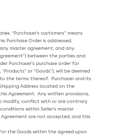
iaries. “Purchaser’s customers” means
his Purchase Order is addressed.
, any master agreement, and any
“Agreement”) between the parties and
der Purchaser’s purchase order for
, “Products” or “Goods”), will be deemed
 to the terms thereof. Purchaser and its
e Shipping Address located on the
his Agreement. Any written provisions,
o modify, conflict with or are contrary
onditions within Seller’s master
his Agreement are not accepted, and this
for the Goods within the agreed upon