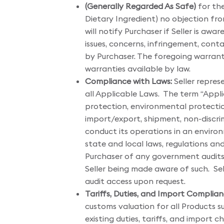
(Generally Regarded As Safe)
for the
Dietary Ingredient) no objection from 
will notify Purchaser if Seller is awa
issues, concerns, infringement, cont
by Purchaser. The foregoing warranti
warranties available by law.
Compliance with Laws:
Seller repres
all Applicable Laws. The term “Appl
protection, environmental protection
import/export, shipment, non-discrimi
conduct its operations in an environ
state and local laws, regulations a
Purchaser of any government audits
Seller being made aware of such. Sel
audit access upon request.
Tariffs, Duties, and Import Complian
customs valuation for all Products su
existing duties, tariffs, and import 