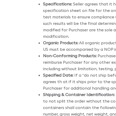
Specifications:
Seller agrees that it 
specification sheet on file for the or
test materials to ensure compliance w
such results will be the final determ
modified for Purchaser are the sole 
modification.
Organic Products:
All organic produc
US must be accompanied by a NOP im
Non-Conforming Products:
Purchaser
reimburse Purchaser for any other ex
including without limitation, testing,
Specified Date:
If a “do not ship befo
agrees th at if it ships prior to th
Purchaser for additional handling a
Shipping & Container Identification:
to not split the order without the c
containers shall contain the followin
number, gross weight, net weight, and 