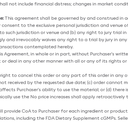
ll not include financial distress; changes in market conditio
e:
This agreement shall be governed by and construed in a
y consent to the exclusive personal jurisdiction and venue o
 such jurisdiction or venue and (b) any right to jury trial 
 and irrevocably waives any right to a trial by jury in any
transactions contemplated hereby.
is Agreement, in whole or in part, without Purchaser’s wri
 or deal in any other manner with all or any of its rights o
ight to cancel this order or any part of this order in any of 
s not received by the requested due date; (c) order cannot me
ffects Purchaser’s ability to use the material; or (d) there
ically use the No price increases shall apply retroactively 
ill provide CoA to Purchaser for each ingredient or produc
lations, including the FDA Dietary Supplement cGMPs. Selle