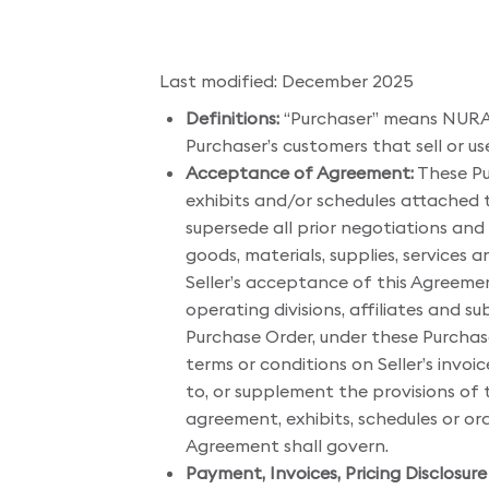
Last modified: December 2025
Definitions:
“Purchaser” means NURA US
Purchaser’s customers that sell or us
Acceptance of Agreement:
These Pu
exhibits and/or schedules attached
supersede all prior negotiations and
goods, materials, supplies, services 
Seller’s acceptance of this Agreemen
operating divisions, affiliates and s
Purchase Order, under these Purchas
terms or conditions on Seller’s invoi
to, or supplement the provisions of
agreement, exhibits, schedules or or
Agreement shall govern.
Payment, Invoices, Pricing Disclosu