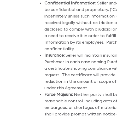
Confidential Information:
Seller und
be confidential and proprietary. (“C
indefinitely unless such information:
received legally without restriction o
disclosed to comply with a judicial 
a need to receive it in order to fulfi
Information by its employees. Purcha
confidentiality.
Insurance:
Seller will maintain insu
Purchaser, in each case naming Purchas
a certificate showing compliance with
request. The certificate will provid
reduction in the amount or scope of c
under this Agreement.
Force Majeure:
Neither party shall be
reasonable control, including acts of
embargoes, or shortages of materials
shall provide prompt written notice