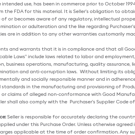
 intended use, has been in commerce prior to October 1994
the FDA for this material. It is Seller’s obligation to obtai
re of or becomes aware of any regulatory, intellectual propert
amination or adulteration and the like regarding Purchaser’s
es are in addition to any other warranties customarily mad
ents and warrants that it is in compliance and that all Go
icable Laws” include laws related to labor and employment,
, business operations, manufacturing, quality assurance, lic
nation and anti-corruption laws. Without limiting its obligat
mentally and socially responsible manner and in adherence t
nd standards in the manufacturing and provisioning of Prod
 or claims of alleged non-conformance with Good Manufact
ler shall also comply with the Purchaser’s Supplier Code o
ce:
Seller is responsible for accurately declaring the country
pplied under this Purchase Order. Unless otherwise agreed in w
charges applicable at the time of order confirmation. Any su