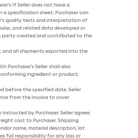
er’s If Seller does not have a
ain a specification sheet. Purchaser can
’s quality tests and interpretation of
rmulas, and related data developed or
ch party created and contributed to the
, and all shipments exported into the
h Purchaser’s Seller shall also
conforming ingredient or product,
ed before the specified date. Seller
ance from the invoice to cover
y instructed by Purchaser. Seller agrees
reight cost to Purchaser. Shipping
endor name, material description, lot
 full responsibility for any loss or